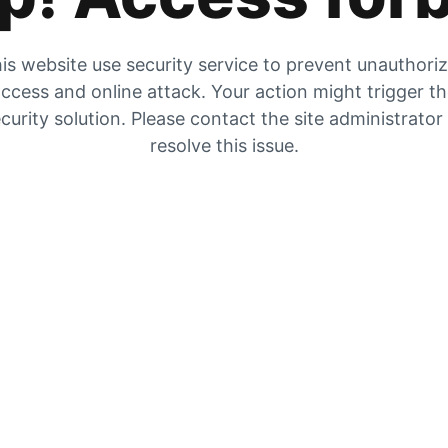
is website use security service to prevent unauthori
ccess and online attack. Your action might trigger t
curity solution. Please contact the site administrator
resolve this issue.