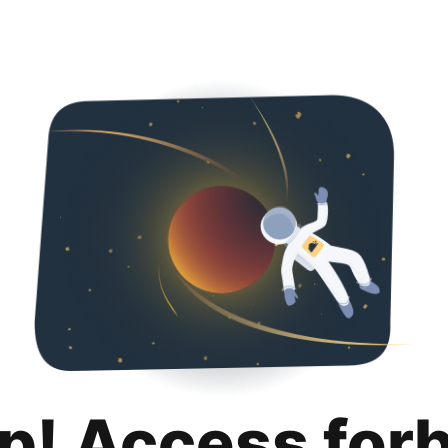
p! Access for