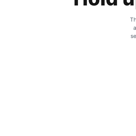
Th
a
se