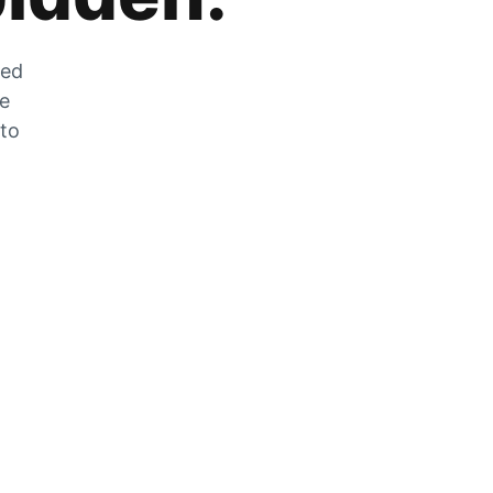
zed
he
 to