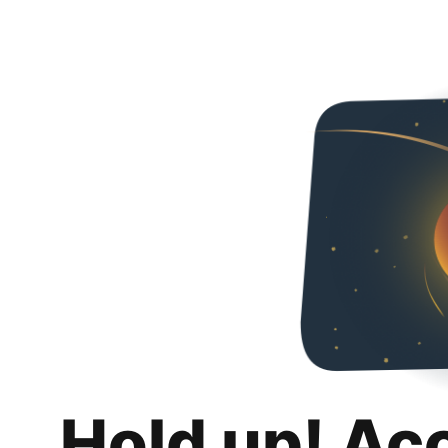
Hold up! Ac