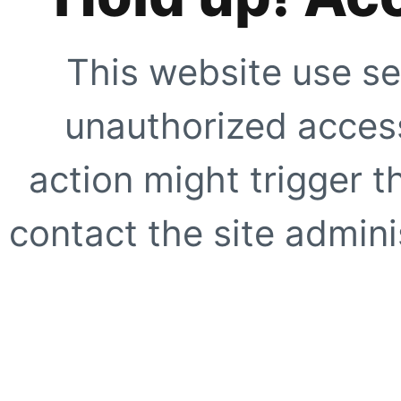
This website use se
unauthorized access
action might trigger t
contact the site adminis