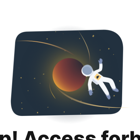
p! Access for