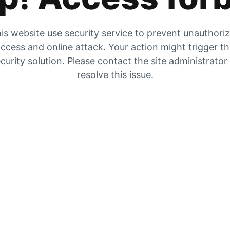
is website use security service to prevent unauthori
ccess and online attack. Your action might trigger t
curity solution. Please contact the site administrator
resolve this issue.