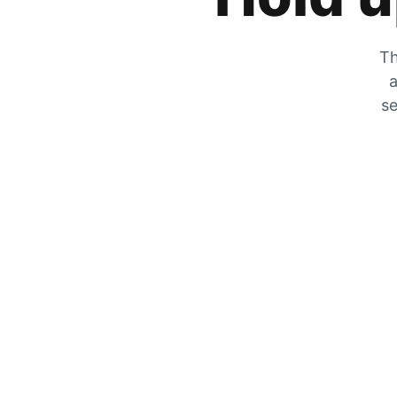
Th
a
se