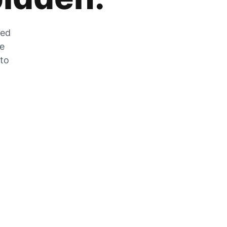
zed
he
 to