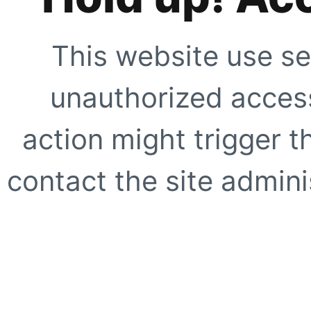
This website use se
unauthorized access
action might trigger t
contact the site adminis