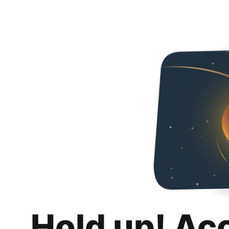
Hold up! Ac