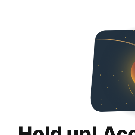
Hold up! Ac