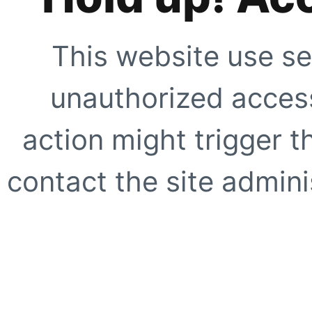
This website use se
unauthorized access
action might trigger t
contact the site adminis