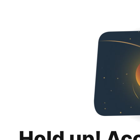
Hold up! Ac