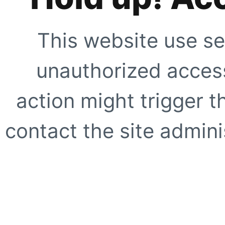
This website use se
unauthorized access
action might trigger t
contact the site adminis