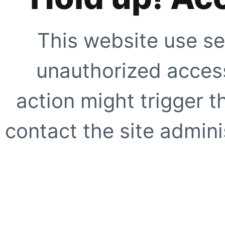
This website use se
unauthorized access
action might trigger t
contact the site adminis