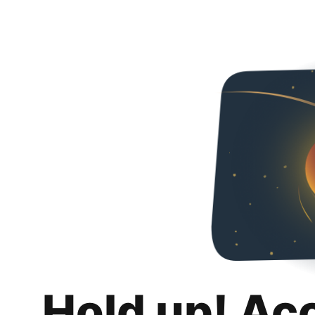
Hold up! Ac