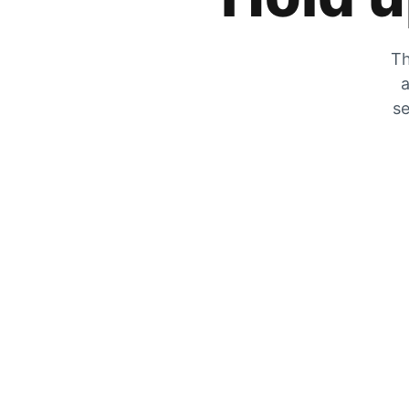
Th
a
se