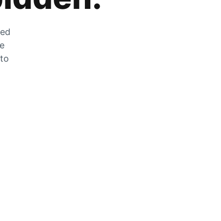
zed
he
 to