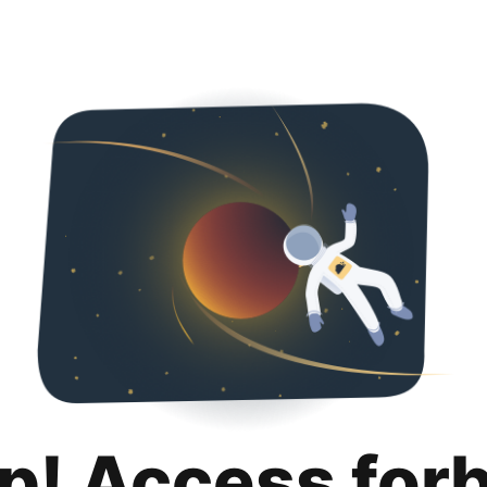
p! Access for