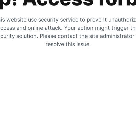
is website use security service to prevent unauthori
ccess and online attack. Your action might trigger t
curity solution. Please contact the site administrator
resolve this issue.