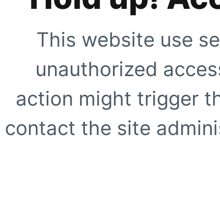
This website use se
unauthorized access
action might trigger t
contact the site adminis