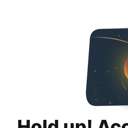
Hold up! Ac