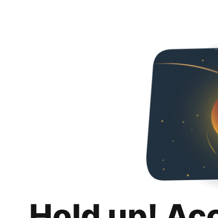
Hold up! Ac