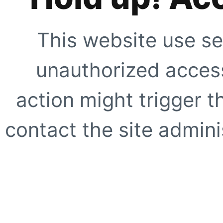
This website use se
unauthorized access
action might trigger t
contact the site adminis