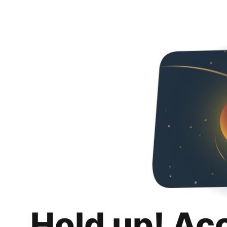
Hold up! Ac