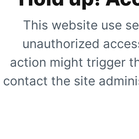
This website use se
unauthorized access
action might trigger t
contact the site adminis