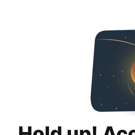
Hold up! Ac