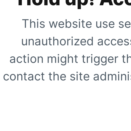
This website use se
unauthorized access
action might trigger t
contact the site adminis