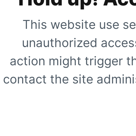
This website use se
unauthorized access
action might trigger t
contact the site adminis