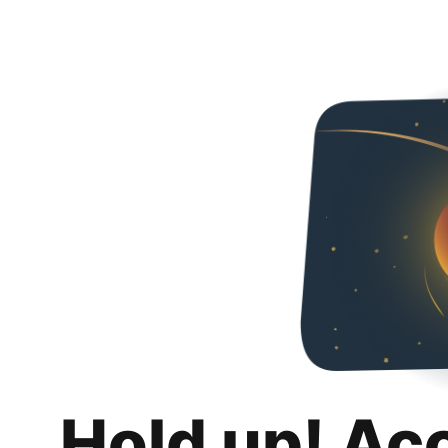
Hold up! Ac