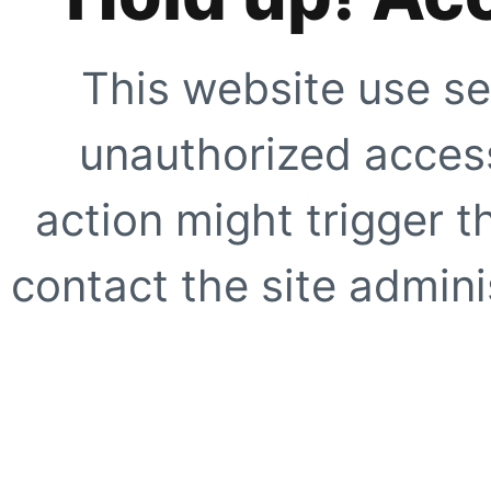
This website use se
unauthorized access
action might trigger t
contact the site adminis