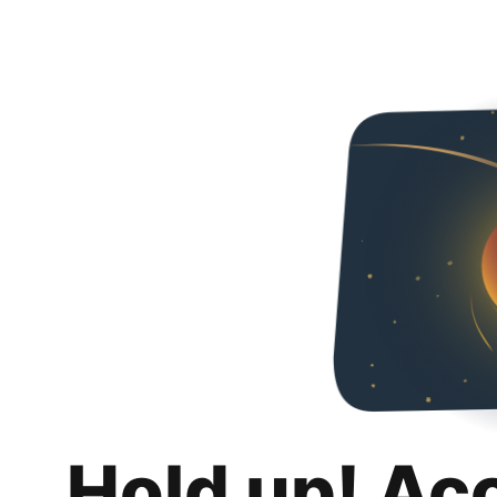
Hold up! Ac