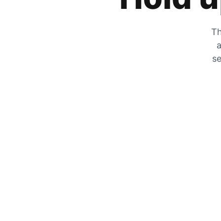
Th
a
se