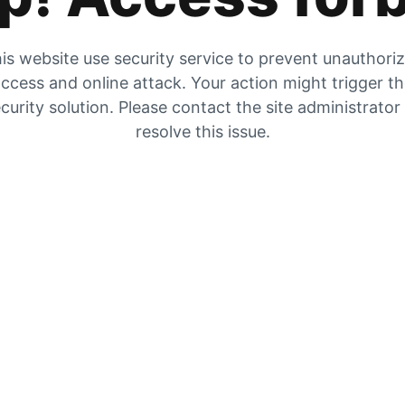
is website use security service to prevent unauthori
ccess and online attack. Your action might trigger t
curity solution. Please contact the site administrator
resolve this issue.