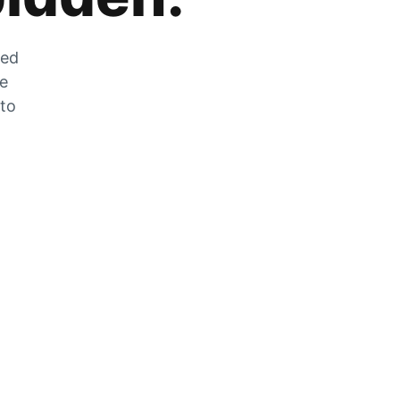
zed
he
 to