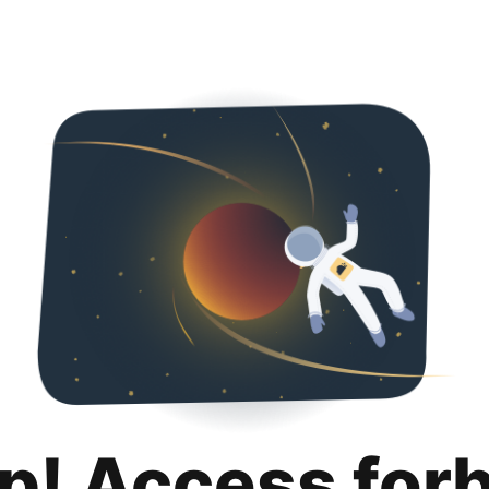
p! Access for