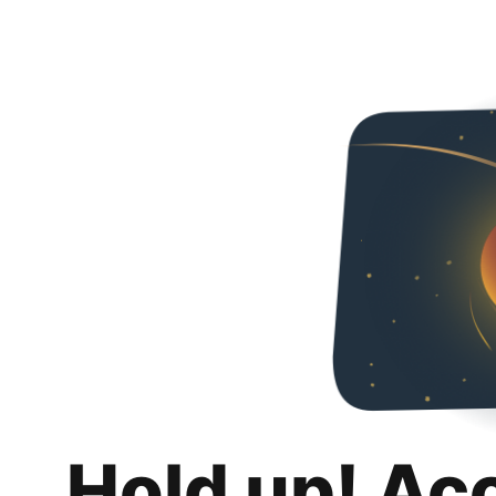
Hold up! Ac