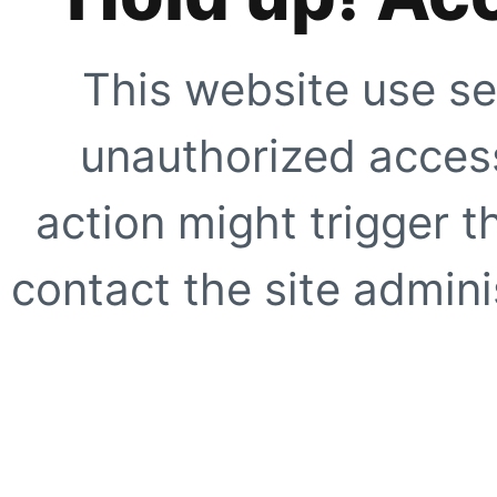
This website use se
unauthorized access
action might trigger t
contact the site adminis