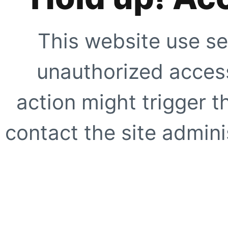
This website use se
unauthorized access
action might trigger t
contact the site adminis