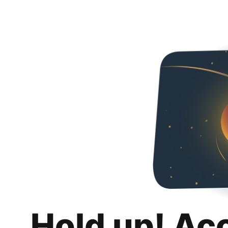
Hold up! Ac