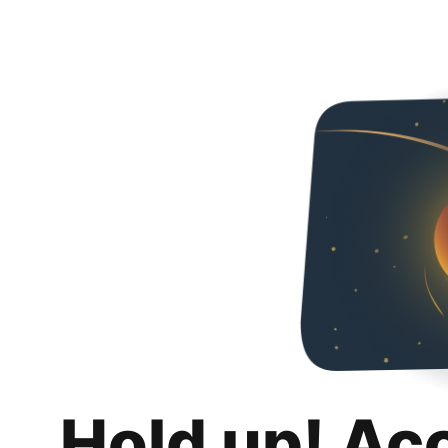
Hold up! Ac