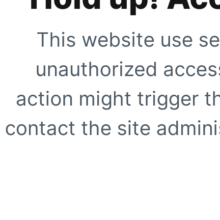
This website use se
unauthorized access
action might trigger t
contact the site adminis