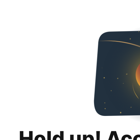
Hold up! Ac