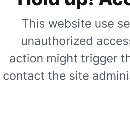
This website use se
unauthorized access
action might trigger t
contact the site adminis