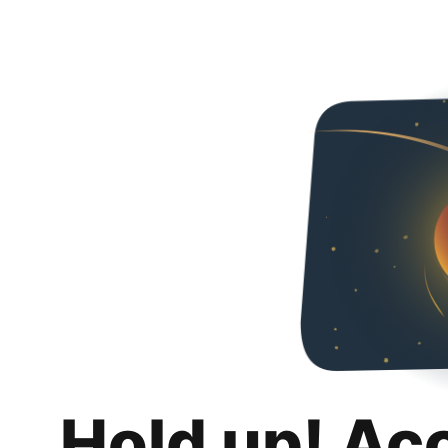
Hold up! Ac