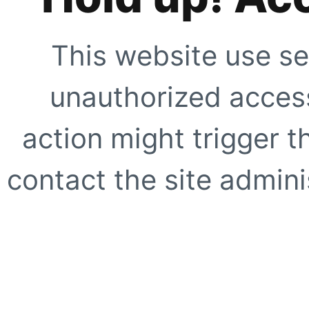
This website use se
unauthorized access
action might trigger t
contact the site adminis