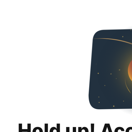
Hold up! Ac