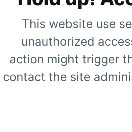
This website use se
unauthorized access
action might trigger t
contact the site adminis