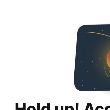
Hold up! Ac