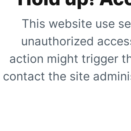
This website use se
unauthorized access
action might trigger t
contact the site adminis