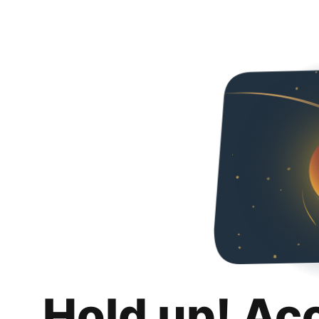
Hold up! Ac