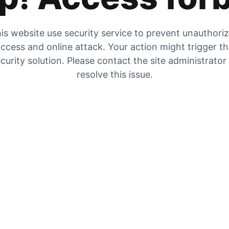
is website use security service to prevent unauthori
ccess and online attack. Your action might trigger t
curity solution. Please contact the site administrator
resolve this issue.