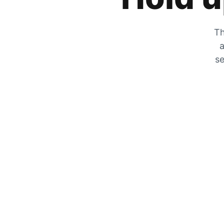
Th
a
se