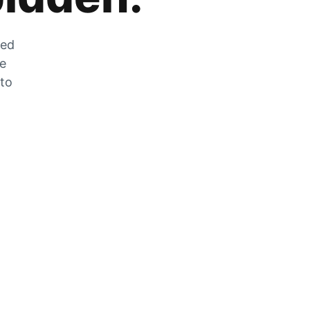
zed
he
 to