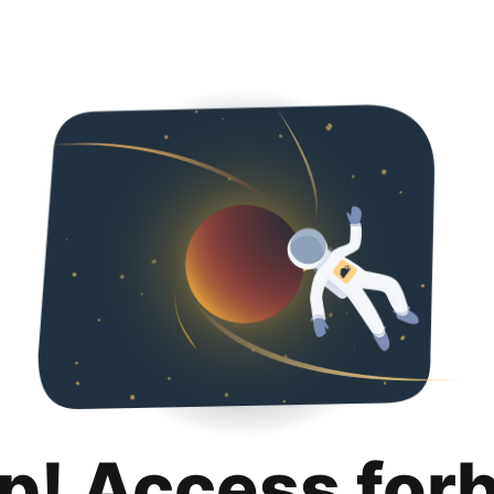
p! Access for