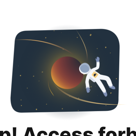
p! Access for