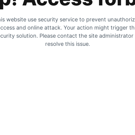
is website use security service to prevent unauthori
ccess and online attack. Your action might trigger t
curity solution. Please contact the site administrator
resolve this issue.