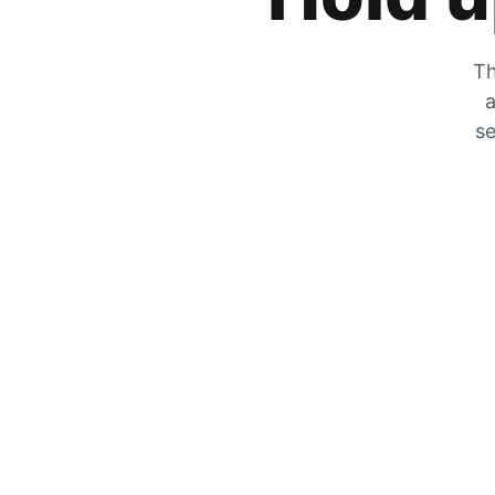
Th
a
se