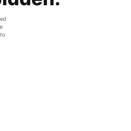
zed
he
 to