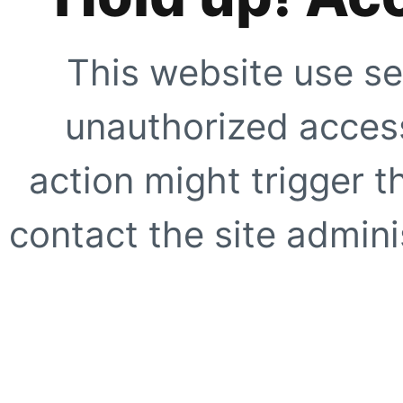
This website use se
unauthorized access
action might trigger t
contact the site adminis