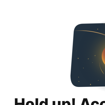
Hold up! Ac