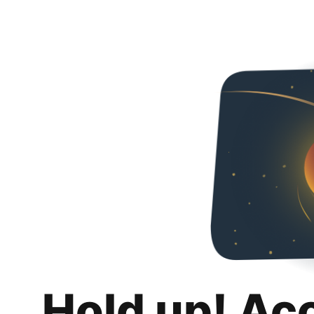
Hold up! Ac