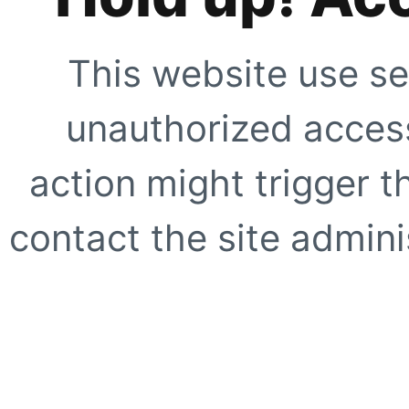
This website use se
unauthorized access
action might trigger t
contact the site adminis