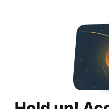
Hold up! Ac