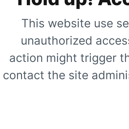
This website use se
unauthorized access
action might trigger t
contact the site adminis