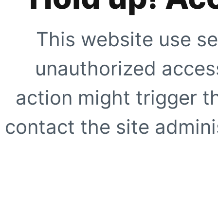
This website use se
unauthorized access
action might trigger t
contact the site adminis