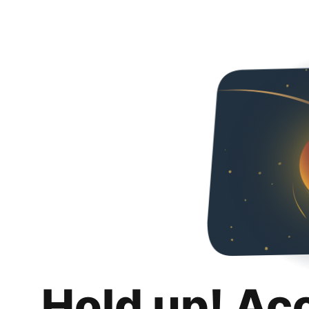
Hold up! Ac