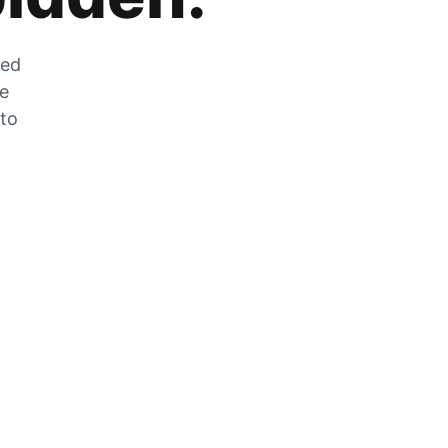
zed
he
 to