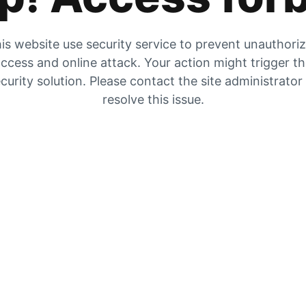
is website use security service to prevent unauthori
ccess and online attack. Your action might trigger t
curity solution. Please contact the site administrator
resolve this issue.