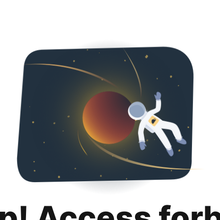
p! Access for