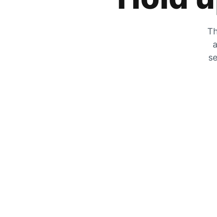
Th
a
se