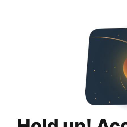
Hold up! Ac