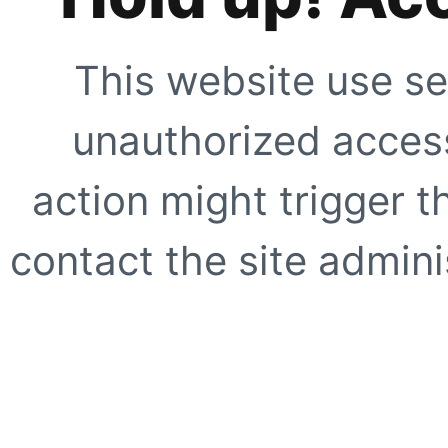
This website use se
unauthorized access
action might trigger t
contact the site adminis