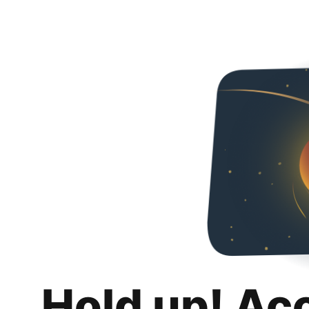
Hold up! Ac