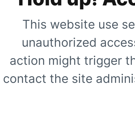
This website use se
unauthorized access
action might trigger t
contact the site adminis