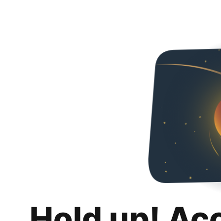
Hold up! Ac