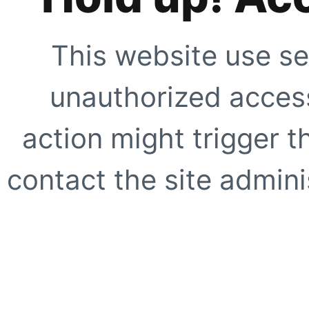
This website use se
unauthorized access
action might trigger t
contact the site adminis