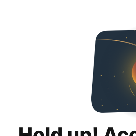
Hold up! Ac