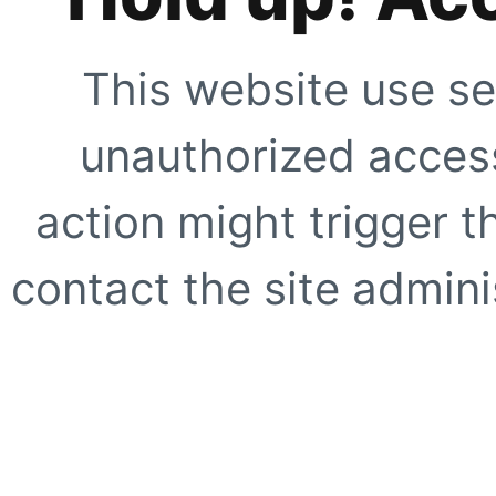
This website use se
unauthorized access
action might trigger t
contact the site adminis