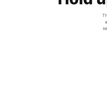
Th
a
se