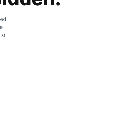
zed
he
 to