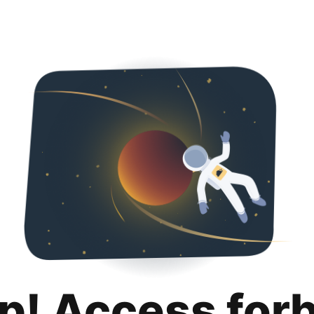
p! Access for