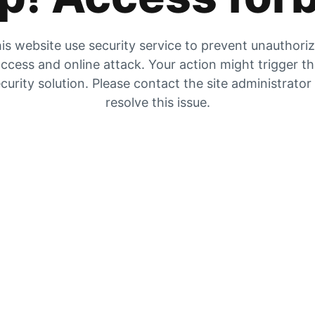
is website use security service to prevent unauthori
ccess and online attack. Your action might trigger t
curity solution. Please contact the site administrator
resolve this issue.