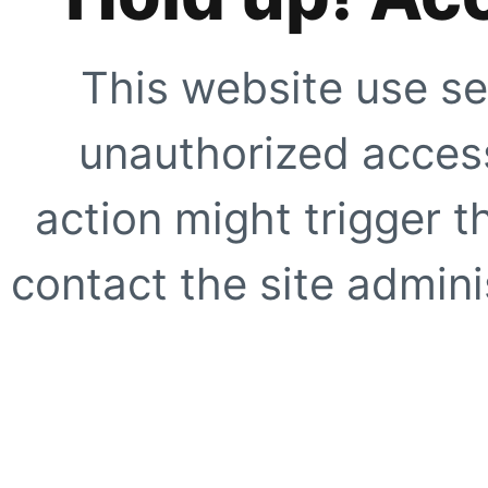
This website use se
unauthorized access
action might trigger t
contact the site adminis