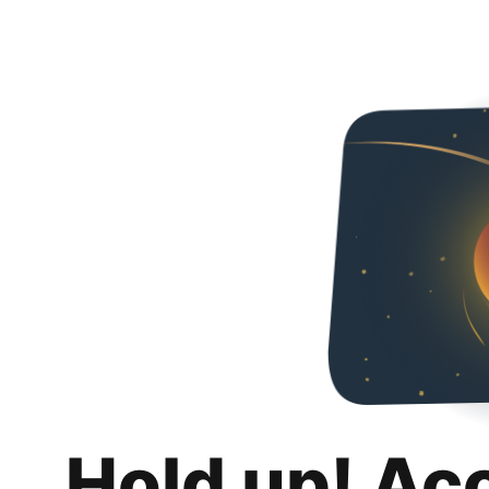
Hold up! Ac