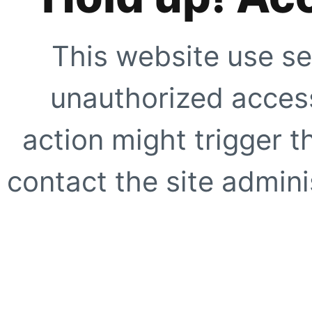
This website use se
unauthorized access
action might trigger t
contact the site adminis