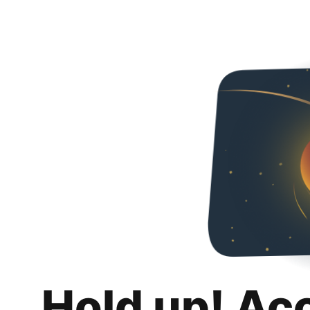
Hold up! Ac