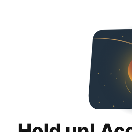
Hold up! Ac