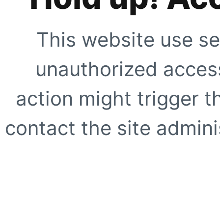
This website use se
unauthorized access
action might trigger t
contact the site adminis