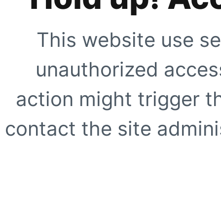
This website use se
unauthorized access
action might trigger t
contact the site adminis