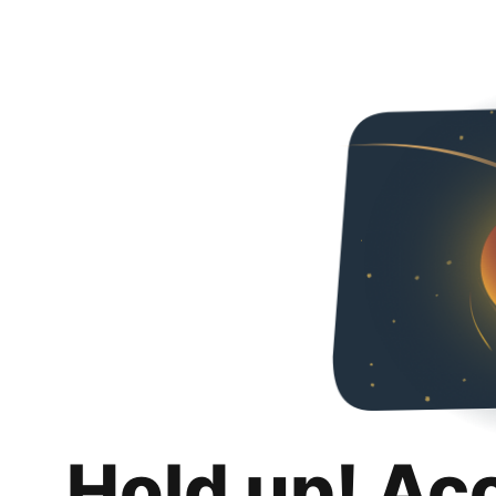
Hold up! Ac