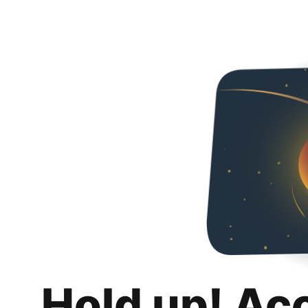
Hold up! Ac