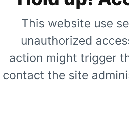
This website use se
unauthorized access
action might trigger t
contact the site adminis