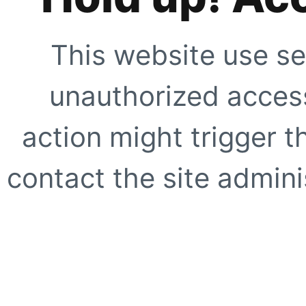
This website use se
unauthorized access
action might trigger t
contact the site adminis