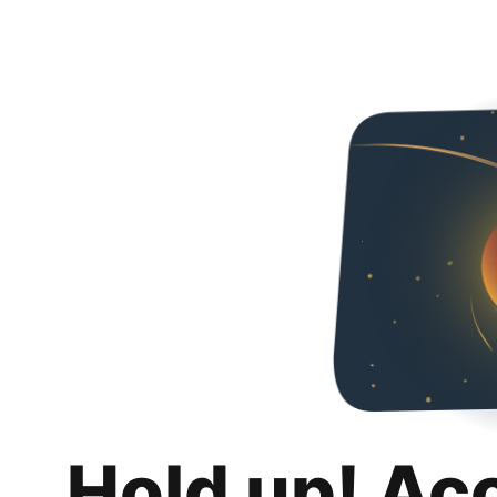
Hold up! Ac