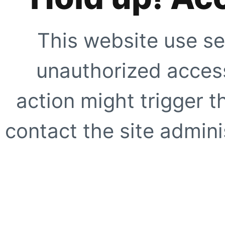
This website use se
unauthorized access
action might trigger t
contact the site adminis