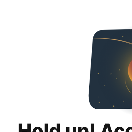
Hold up! Ac