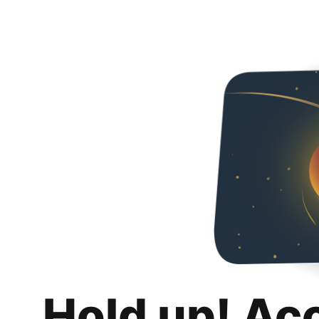
Hold up! Ac