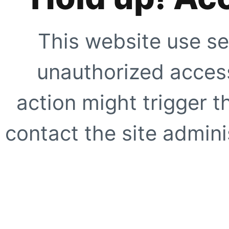
This website use se
unauthorized access
action might trigger t
contact the site adminis