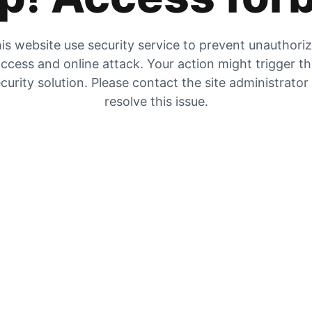
is website use security service to prevent unauthori
ccess and online attack. Your action might trigger t
curity solution. Please contact the site administrator
resolve this issue.