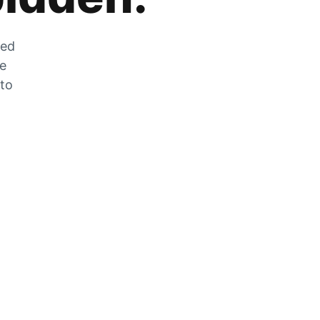
zed
he
 to