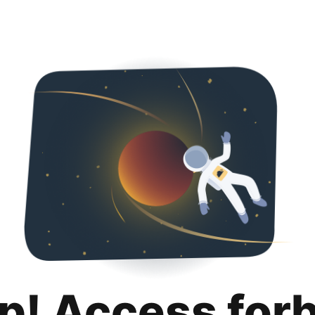
p! Access for