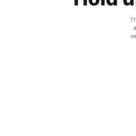
Th
a
se