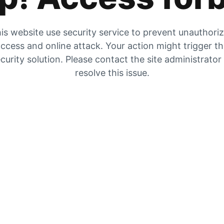
is website use security service to prevent unauthori
ccess and online attack. Your action might trigger t
curity solution. Please contact the site administrator
resolve this issue.