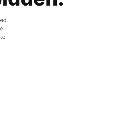
zed
he
 to