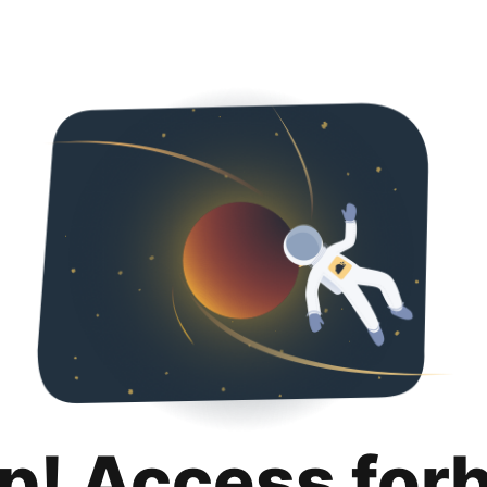
p! Access for