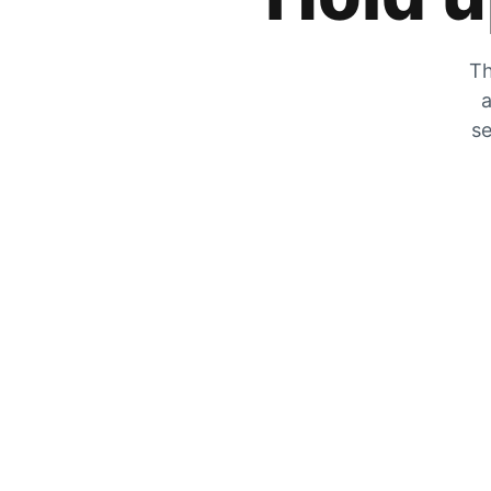
Th
a
se