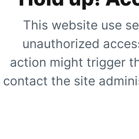
This website use se
unauthorized access
action might trigger t
contact the site adminis