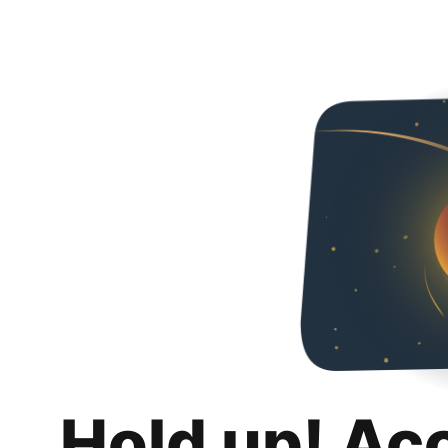
Hold up! Ac