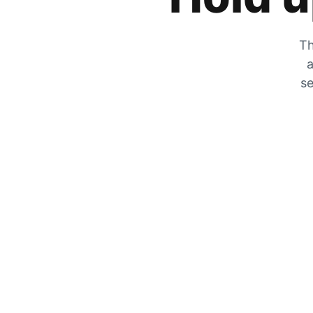
Th
a
se