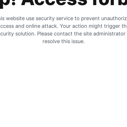
is website use security service to prevent unauthori
ccess and online attack. Your action might trigger t
curity solution. Please contact the site administrator
resolve this issue.