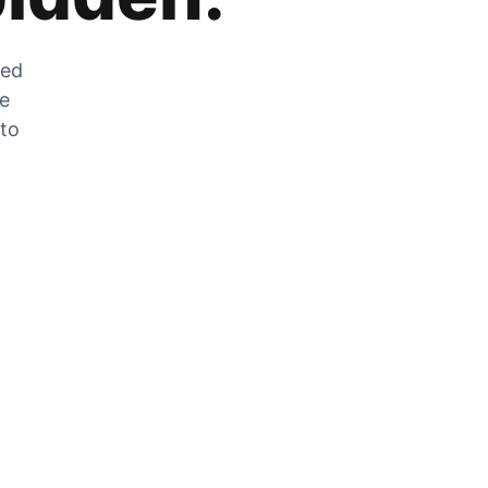
zed
he
 to