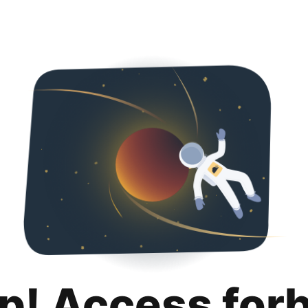
p! Access for