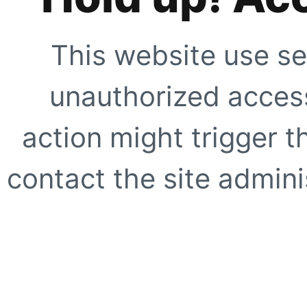
This website use se
unauthorized access
action might trigger t
contact the site adminis