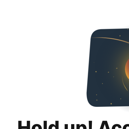
Hold up! Ac