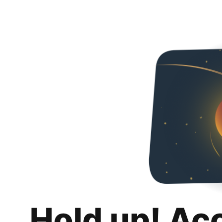
Hold up! Ac