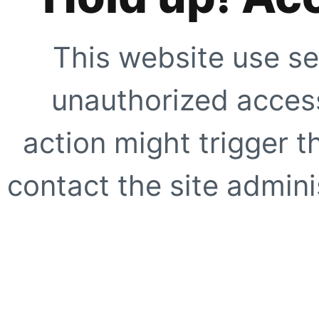
This website use se
unauthorized access
action might trigger t
contact the site adminis