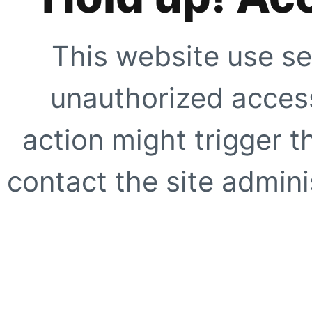
This website use se
unauthorized access
action might trigger t
contact the site adminis