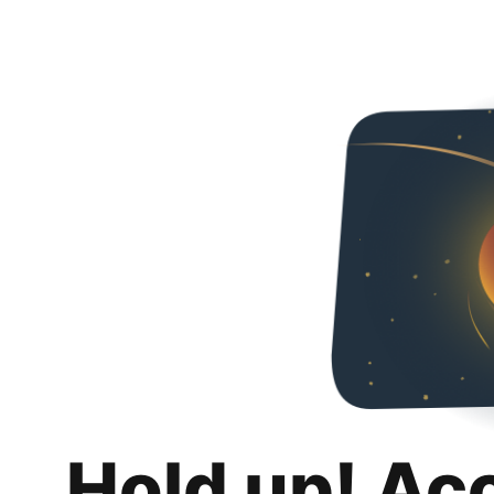
Hold up! Ac